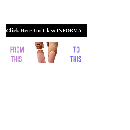
Click Here For Class
INFORMATION
Click Here For Class INFORMATION
© 2020 Created By She's Erica