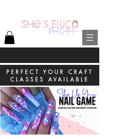
PERFECT YOUR CRAFT
CLASSES AVAILABLE