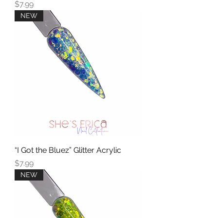
Price
$7.99
NEW
“I Got the Bluez” Glitter Acrylic
Price
$7.99
NEW