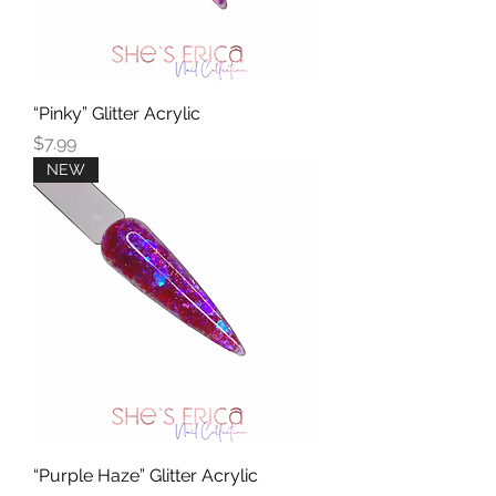
“Pinky” Glitter Acrylic
Price
$7.99
NEW
“Purple Haze” Glitter Acrylic