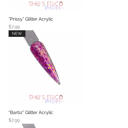
“Prissy” Glitter Acrylic
Price
$7.99
NEW
“Barbz” Glitter Acrylic
Price
$7.99