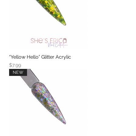
“Yellow Hello” Glitter Acrylic
Price
$7.99
NEW