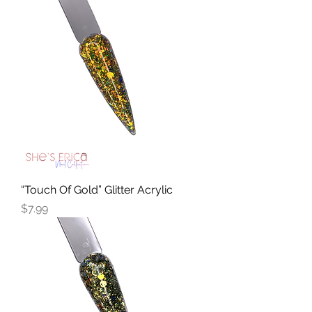
“Touch Of Gold” Glitter Acrylic
Price
$7.99