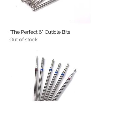
"The Perfect 6" Cuticle Bits
Out of stock
"Versatile Set" Cuticle Bits