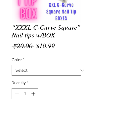
“XXXL C-Curve Square”
Nail tips w/BOX
Regular
Sale
 $20.00 
$10.99
Price
Price
Color
*
Quantity
*
Add to Cart
“XXXL C-Curve Square” Nail Tips