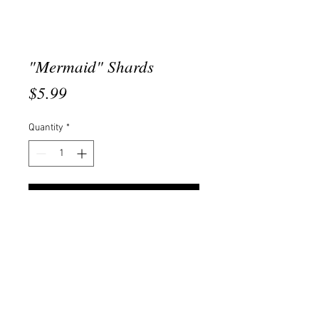
"Mermaid" Shards
Price
$5.99
Quantity
*
Add to Cart
This product comes in a 10gram
jar.
© 2020 Created By She's Erica